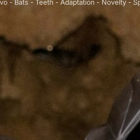
o - Bats - Teeth - Adaptation - Novelty - S