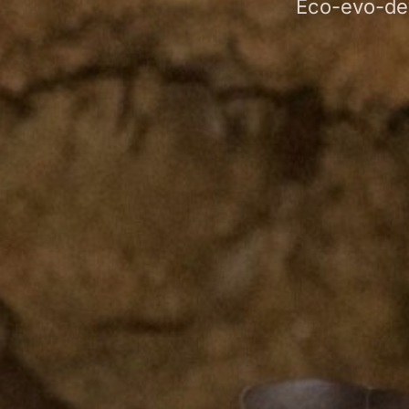
Eco-evo-dev