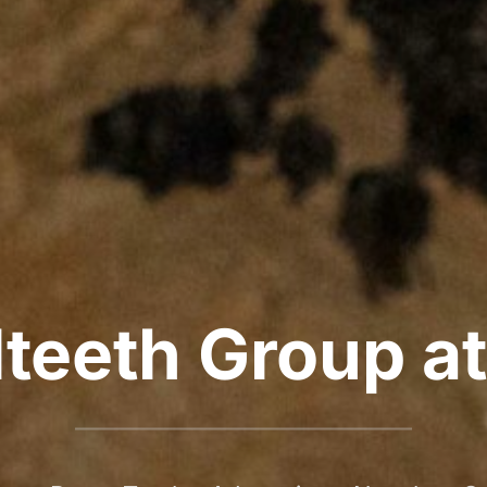
teeth Group a