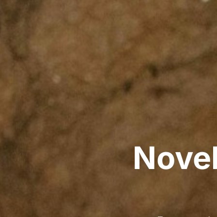
Novel