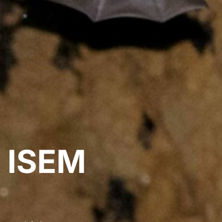
t ISEM