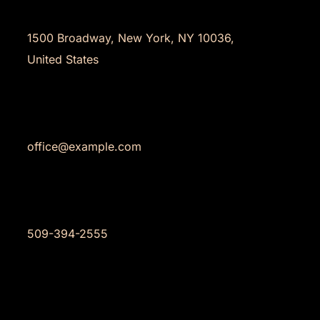
Address
1500 Broadway, New York, NY 10036,
United States
Email
office@example.com
Phone
509-394-2555