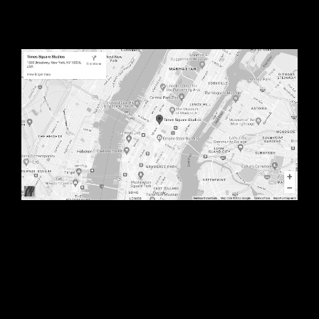
Inspiro