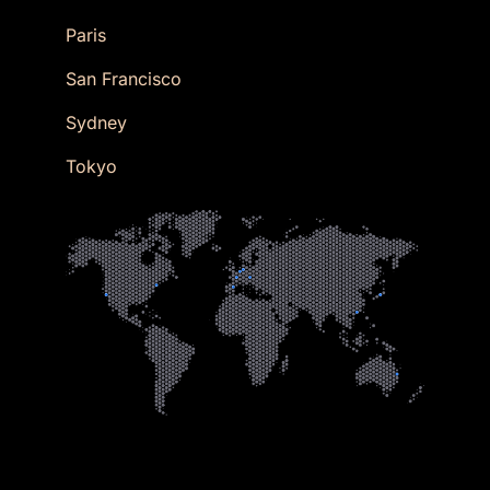
Paris
San Francisco
Sydney
Tokyo