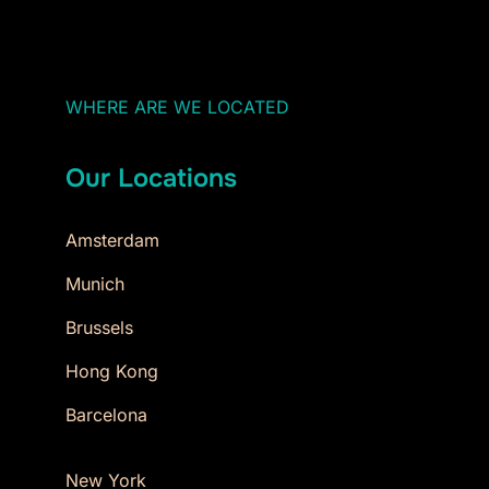
WHERE ARE WE LOCATED
Our Locations
Amsterdam
Munich
Brussels
Hong Kong
Barcelona
New York