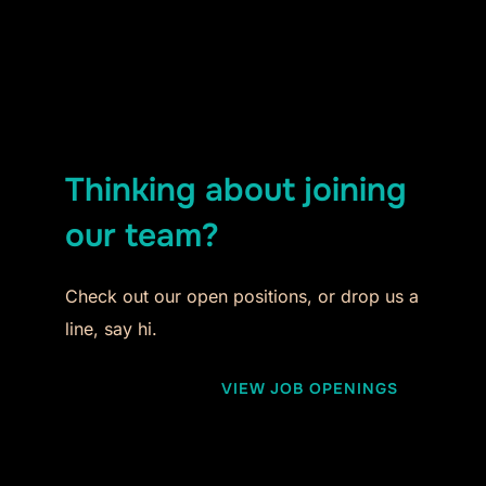
Thinking about joining
our team?
Check out our open positions, or drop us a
line, say hi.
VIEW JOB OPENINGS