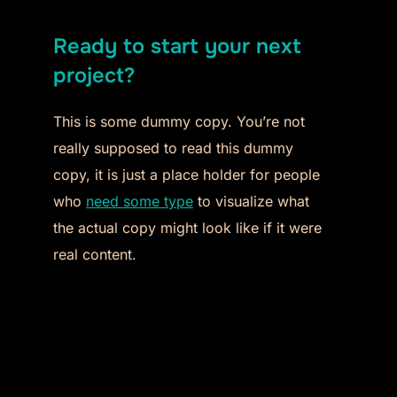
Ready to start your next
project?
This is some dummy copy. You’re not
really supposed to read this dummy
copy, it is just a place holder for people
who
need some type
to visualize what
the actual copy might look like if it were
real content.