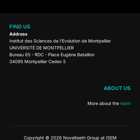
FIND US
Address
Institut des Sciences de l'Evolution de Montpellier
UNIVERSITÉ DE MONTPELLIER
Bureau 65 - RDC - Place Eugène Bataillon
34095 Montpellier Cedex 5
ABOUT US
More about the
team
Copyright © 2026 Novelteeth Group at ISEM