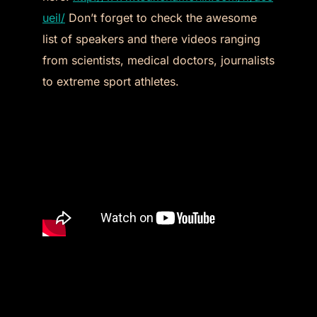
ueil/
Don’t forget to check the awesome
list of speakers and there videos ranging
from scientists, medical doctors, journalists
to extreme sport athletes.