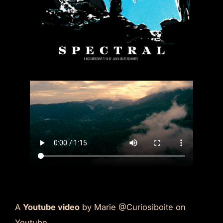
A
Youtube video
by Marie @Curiosiboite on
Youtube