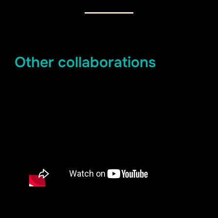
Other collaborations