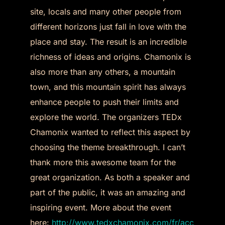
site, locals and many other people from
different horizons just fall in love with the
place and stay. The result is an incredible
richness of ideas and origins. Chamonix is
also more than any others, a mountain
town, and this mountain spirit has always
enhance people to push their limits and
explore the world. The organizers TEDx
Chamonix wanted to reflect this aspect by
choosing the theme breakthrough. I can’t
thank more this awesome team for the
great organization. As both a speaker and
part of the public, it was an amazing and
inspiring event. More about the event
here:
http://www.tedxchamonix.com/fr/acc