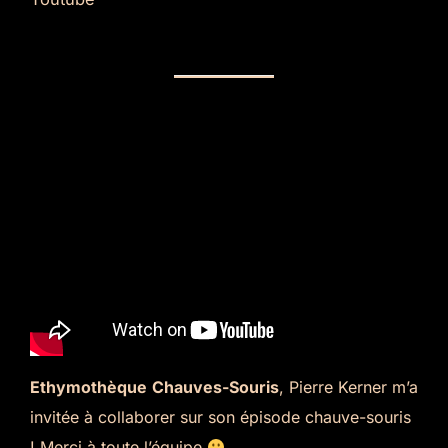
Ethymothèque
Chauves-Souris
, Pierre Kerner m’a
invitée à collaborer sur son épisode chauve-souris
! Merci à toute l’équipe