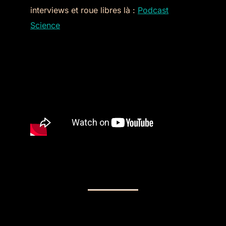
interviews et roue libres là :
Podcast
Science