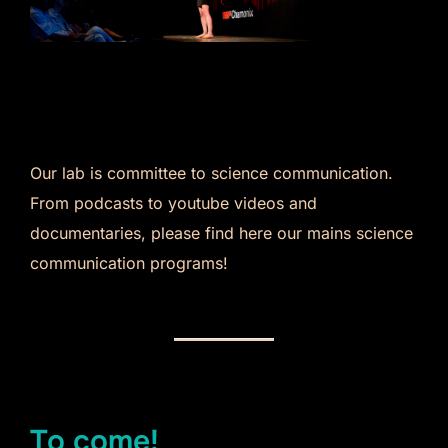
Our lab is committee to science communication.
From podcasts to youtube videos and
documentaries, please find here our mains science
communication programs!
To come!