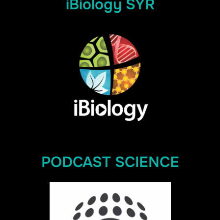
iBiology SYR
PODCAST SCIENCE