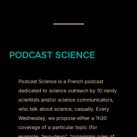
PODCAST SCIENCE
Podcast Science is a French podcast
dedicated to science outreach by 10 nerdy
scientists and/or science communicators,
who talk about science, casually. Every
Wednesday, we propose either a 1h30
coverage of a particular topic (for
example: “evo-devo”, “organisms rules of