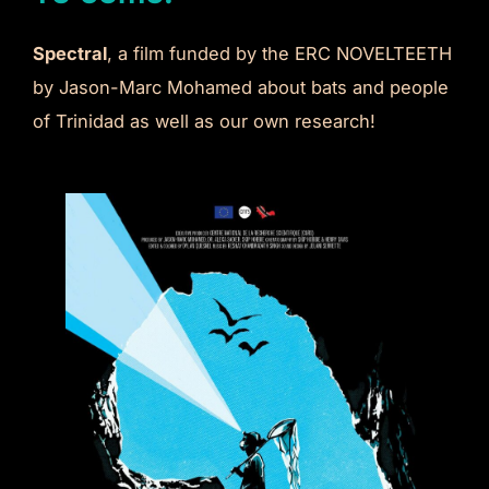
Spectral
, a film funded by the ERC NOVELTEETH
by Jason-Marc Mohamed about bats and people
of Trinidad as well as our own research!