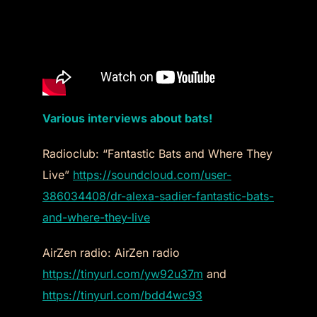
Various interviews about bats!
Radioclub: “Fantastic Bats and Where They
Live”
https://soundcloud.com/user-
386034408/dr-alexa-sadier-fantastic-bats-
and-where-they-live
AirZen radio: AirZen radio
https://tinyurl.com/yw92u37m
and
https://tinyurl.com/bdd4wc93