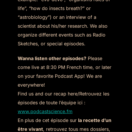
life”, “how do insects breath?” or
“astrobiology”) or an interview of a
scientist about his/her research. We also
organize different events such as Radio
Sketches, or special episodes.
Wanna listen other episodes?
Please
come live at 8:30 PM French time, or later
on your favorite Podcast App! We are
everywhere!
Find us and our recap here/Retrouvez les
épisodes de toute l’équipe ici :
www.podcastscience.fm
En plus de cet épisode sur
la recette d’un
être vivant
, retrouvez tous mes dossiers,