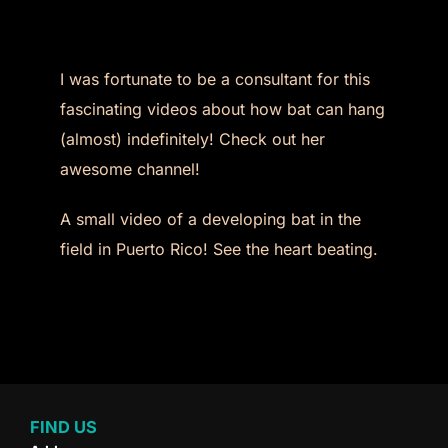
I was fortunate to be a consultant for this
fascinating videos about how bat can hang
(almost) indefinitely! Check out her
awesome channel!
A small video of a developing bat in the
field in Puerto Rico! See the heart beating.
FIND US