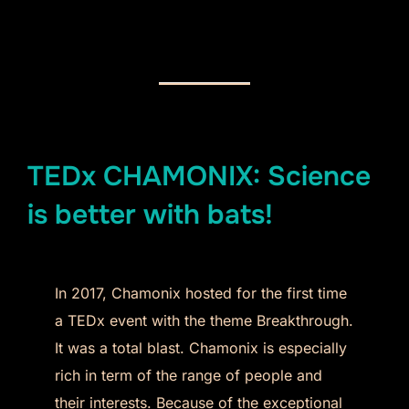
TEDx CHAMONIX: Science
is better with bats!
In 2017, Chamonix hosted for the first time
a TEDx event with the theme Breakthrough.
It was a total blast. Chamonix is especially
rich in term of the range of people and
their interests. Because of the exceptional