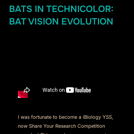
BATS IN TECHNICOLOR:
BAT VISION EVOLUTION
I was fortunate to become a iBiology YSS,
now Share Your Research Competition