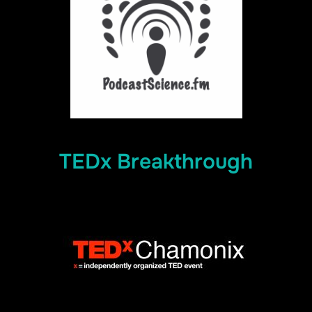
TEDx Breakthrough