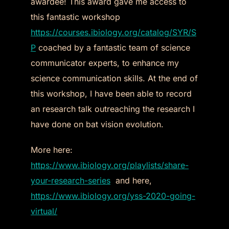
awardee! This award gave me access to
this fantastic workshop
https://courses.ibiology.org/catalog/SYR/S
P
coached by a fantastic team of science
communicator experts, to enhance my
science communication skills. At the end of
this workshop, I have been able to record
an research talk outreaching the research I
have done on bat vision evolution.
More here:
https://www.ibiology.org/playlists/share-
your-research-series
and here,
https://www.ibiology.org/yss-2020-going-
virtual/