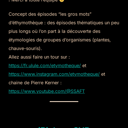
Concept des épisodes “les gros mots”
d’éthymothèque : des épisodes thématiques un peu
plus longs où l’on part à la découverte des
étymologies de groupes d’organismes (plantes,
chauve-souris).
Allez aussi faire un tour sur :
https://fr.ulule.com/etymotheque/
et
https://www.instagram.com/etymotheque/
et
chaine de Pierre Kerner :
https://www.youtube.com/@SSAFT